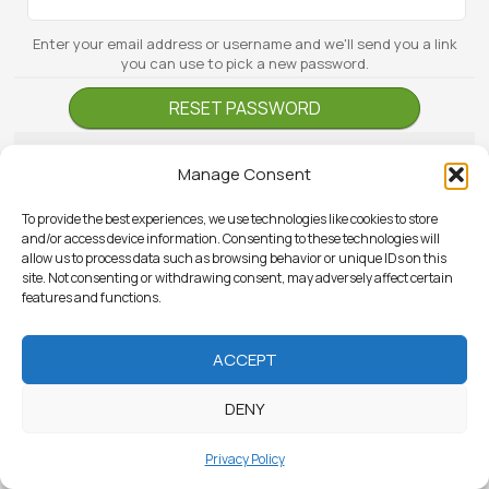
Enter your email address or username and we'll send you a link
you can use to pick a new password.
Manage Consent
To provide the best experiences, we use technologies like cookies to store
and/or access device information. Consenting to these technologies will
allow us to process data such as browsing behavior or unique IDs on this
site. Not consenting or withdrawing consent, may adversely affect certain
features and functions.
ACCEPT
DENY
Privacy Policy