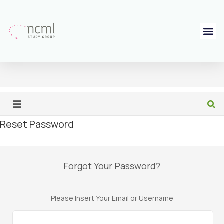
Reset Password
Forgot Your Password?
Please Insert Your Email or Username