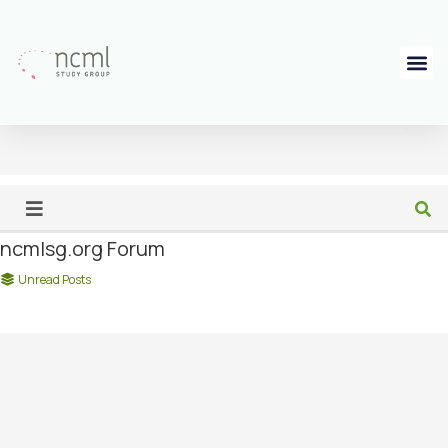
ncmlsg.org Forum
Unread Posts