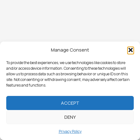
Manage Consent
To provide the best experiences, we use technologies like cookies to store
and/or access device information. Consenting to these technologies will
allow us to process data such as browsing behavior or unique IDs on this
site. Not consenting or withdrawing consent, may adversely affect certain
features and functions.
ACCEPT
DENY
Privacy Policy