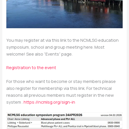
You may register at via this link to the NCMLSG education
symposium, school and group meeting here. Most
welcome! See also “Events” page.
Registration to the event
For those who want to become or stay members please
also register for membership via this link. For technical
reasons all previous members must register in the new
system .
https://ncmlsg.org/sign-in