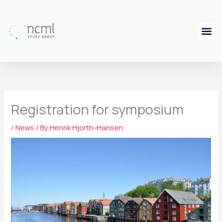
Skip
to
content
Registration for symposium
/
News
/ By
Henrik Hjorth-Hansen