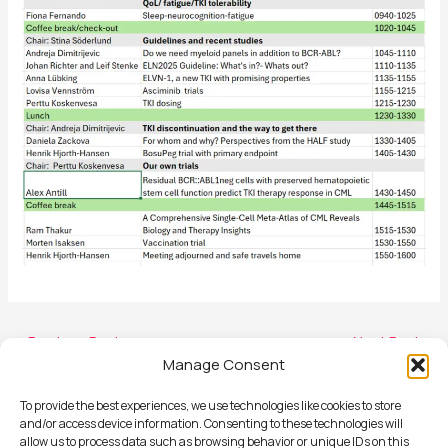
←
Previous Post
Next Post
→
Manage Consent
To provide the best experiences, we use technologies like cookies to store
and/or access device information. Consenting to these technologies will
allow us to process data such as browsing behavior or unique IDs on this