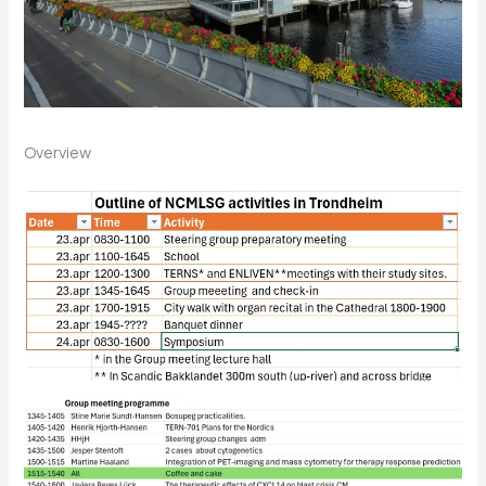
Overview