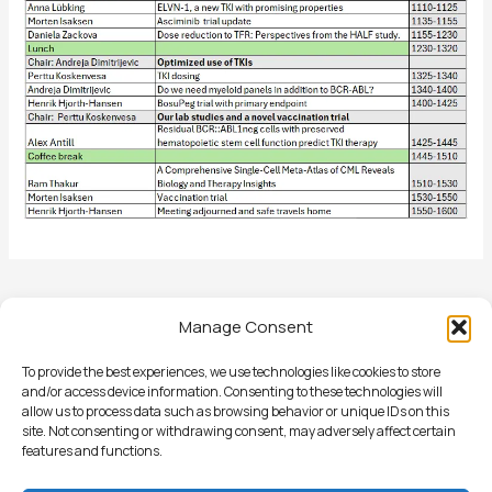
←
Previous Post
Manage Consent
To provide the best experiences, we use technologies like cookies to store
and/or access device information. Consenting to these technologies will
allow us to process data such as browsing behavior or unique IDs on this
site. Not consenting or withdrawing consent, may adversely affect certain
St Olavs Hospital, Dept of Hematology, PB8250 Sluppen, NO-
features and functions.
7006 Trondheim Norway | Phone: +47 97 12 12 40 | Email: