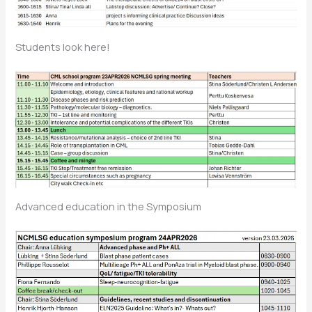
Students look here!
Advanced education in the Symposium