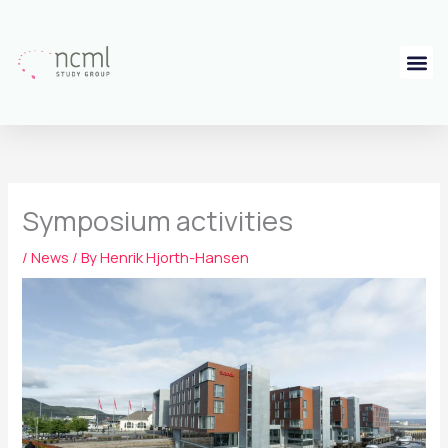
Skip
to
content
Symposium activities
/
News
/ By
Henrik Hjorth-Hansen